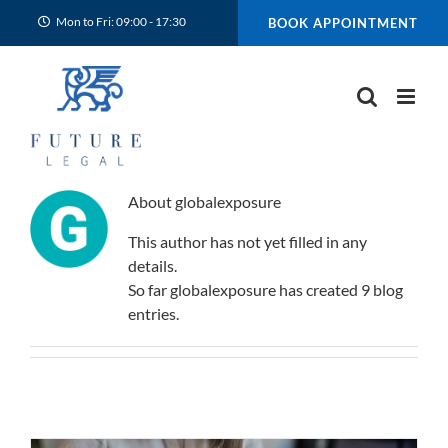
Skip
Mon to Fri: 09:00 - 17:30
BOOK APPOINTMENT
to
content
About
globalexposure
This author has not yet filled in any
details.
So far globalexposure has created 9 blog
entries.