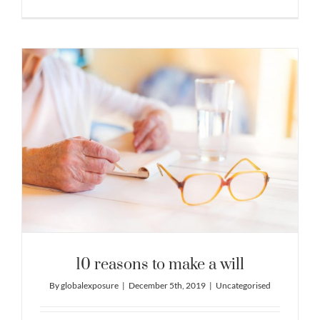
10 reasons to make a will
By
globalexposure
|
December 5th, 2019
|
Uncategorised