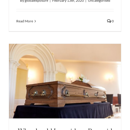
By
globalexposure
|
February 13th, 2020
|
Uncategorised
Read More
0