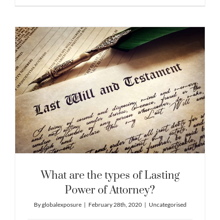
What are the types of Lasting
Power of Attorney?
By
globalexposure
|
February 28th, 2020
|
Uncategorised