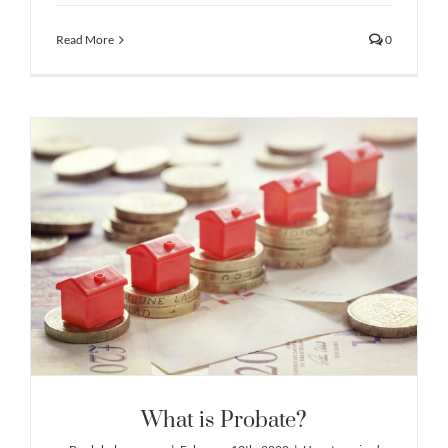
Read More
0
What is Probate?