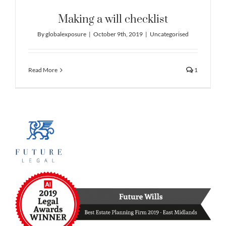
Making a will checklist
By
globalexposure
|
October 9th, 2019
|
Uncategorised
Read More
1