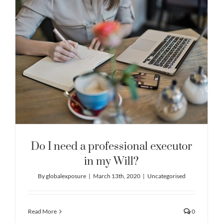
Do I need a professional executor
in my Will?
By
globalexposure
|
March 13th, 2020
|
Uncategorised
Read More
0