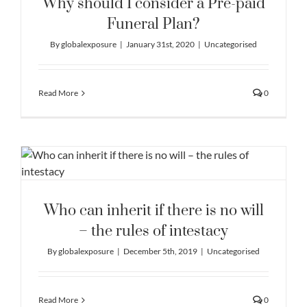
Why should I consider a Pre-paid
Funeral Plan?
By
globalexposure
|
January 31st, 2020
|
Uncategorised
Read More
0
Who can inherit if there is no will
– the rules of intestacy
By
globalexposure
|
December 5th, 2019
|
Uncategorised
Read More
0