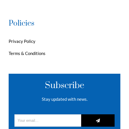
Policies
Privacy Policy
Terms & Conditions
Subscribe
Stay updated with news.