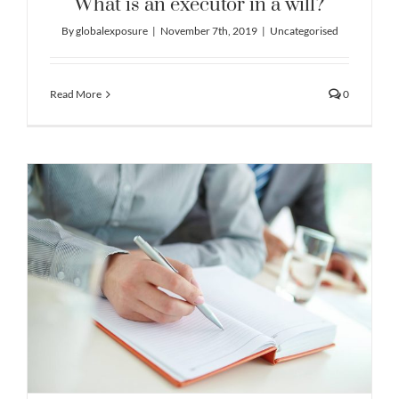
What is an executor in a will?
By
globalexposure
|
November 7th, 2019
|
Uncategorised
Read More
0