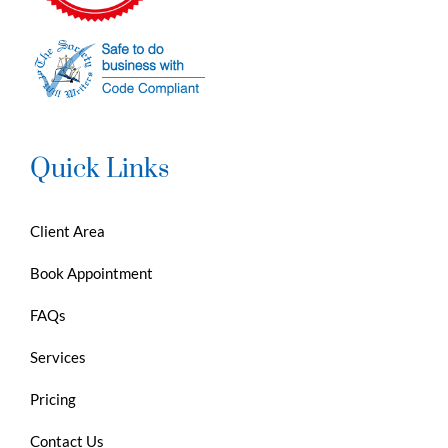
Quick Links
Client Area
Book Appointment
FAQs
Services
Pricing
Contact Us