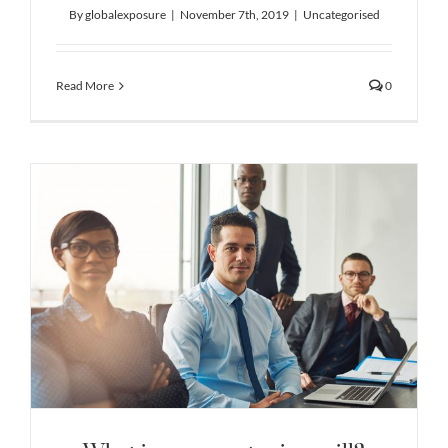
By
globalexposure
|
November 7th, 2019
|
Uncategorised
Read More
0