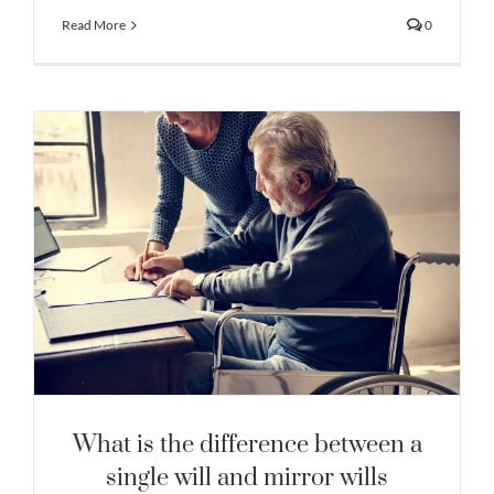
Read More
0
What is the difference between a
single will and mirror wills