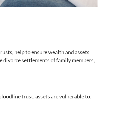
trusts, help to ensure wealth and assets
 the divorce settlements of family members,
bloodline trust, assets are vulnerable to: