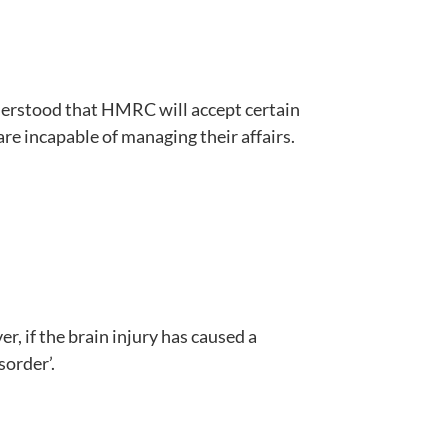
understood that HMRC will accept certain
 are incapable of managing their affairs.
, if the brain injury has caused a
sorder’.