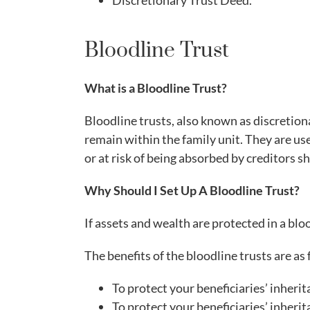
Discretionary Trust Deed.
Bloodline Trust
What is a Bloodline Trust?
Bloodline trusts, also known as discretion
remain within the family unit. They are use
or at risk of being absorbed by creditors 
Why Should I Set Up A Bloodline Trust?
If assets and wealth are protected in a blo
The benefits of the bloodline trusts are as 
To protect your beneficiaries’ inher
To protect your beneficiaries’ inheri