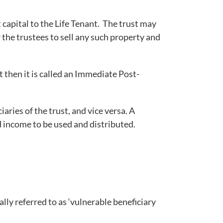
 capital to the Life Tenant. The trust may
 the trustees to sell any such property and
t then it is called an Immediate Post-
iaries of the trust, and vice versa. A
d income to be used and distributed.
ly referred to as ‘vulnerable beneficiary