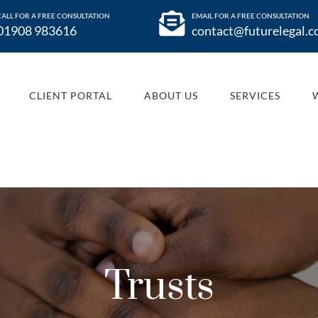
CALL FOR A FREE CONSULTATION
EMAIL FOR A FREE CONSULTATION
01908 983616
contact@futurelegal.c
CLIENT PORTAL
ABOUT US
SERVICES
Trusts