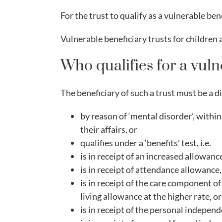
For the trust to qualify as a vulnerable ben
Vulnerable beneficiary trusts for children ar
Who qualifies for a vuln
The beneficiary of such a trust must be a d
by reason of ‘mental disorder’, withi
their affairs, or
qualifies under a ‘benefits’ test, i.e.
is in receipt of an increased allowance
is in receipt of attendance allowance,
is in receipt of the care component of
living allowance at the higher rate, or
is in receipt of the personal indepen