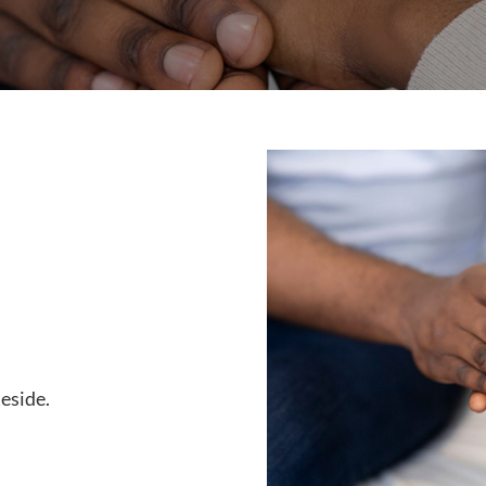
Reside.