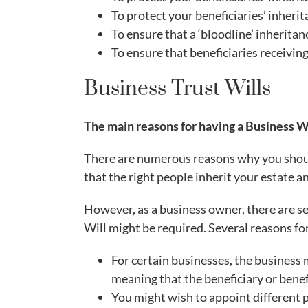
To protect your beneficiaries’ inherit
To ensure that a ‘bloodline’ inherita
To ensure that beneficiaries receivin
Business Trust Wills
The main reasons for having a Business W
There are numerous reasons why you shoul
that the right people inherit your estate a
However, as a business owner, there are se
Will might be required. Several reasons for
For certain businesses, the business 
meaning that the beneficiary or benefi
You might wish to appoint different p