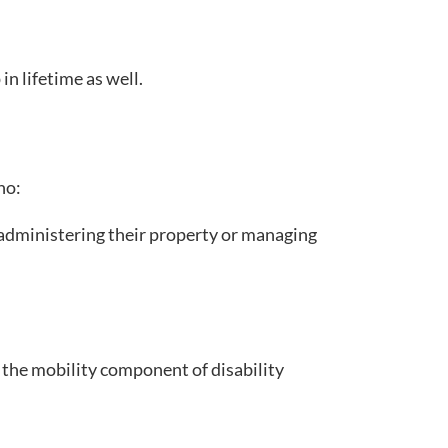
in lifetime as well.
ho:
f administering their property or managing
or the mobility component of disability