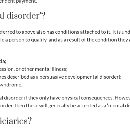
ependent payment.
l disorder’?
eferred to above also has conditions attached to it. It is 
e a person to qualify, and as a result of the condition they
ia;
ssion, or other mental illness;
es described as a persuasive developmental disorder);
 Syndrome.
l disorder if they only have physical consequences. However
order, then these will generally be accepted as a ‘mental di
ciaries?