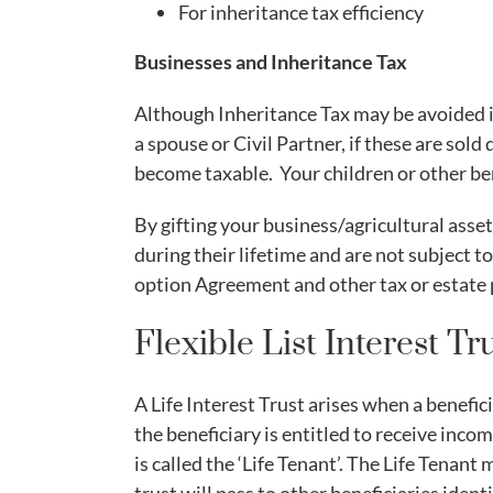
For inheritance tax efficiency
Businesses and Inheritance Tax
Although Inheritance Tax may be avoided if
a spouse or Civil Partner, if these are sold
become taxable. Your children or other be
By gifting your business/agricultural asset
during their lifetime and are not subject 
option Agreement and other tax or estate p
Flexible List Interest Tr
A Life Interest Trust arises when a benefici
the beneficiary is entitled to receive incom
is called the ‘Life Tenant’. The Life Tenant 