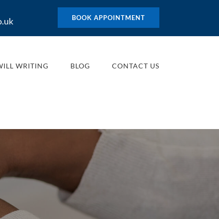
BOOK APPOINTMENT
o.uk
WILL WRITING
BLOG
CONTACT US