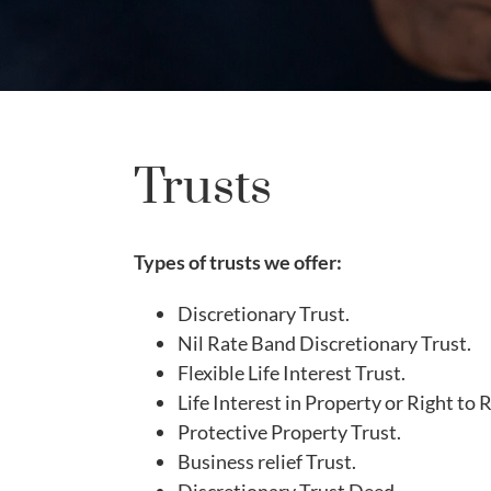
Trusts
Types of trusts we offer:
Discretionary Trust.
Nil Rate Band Discretionary Trust.
Flexible Life Interest Trust.
Life Interest in Property or Right to 
Protective Property Trust.
Business relief Trust.