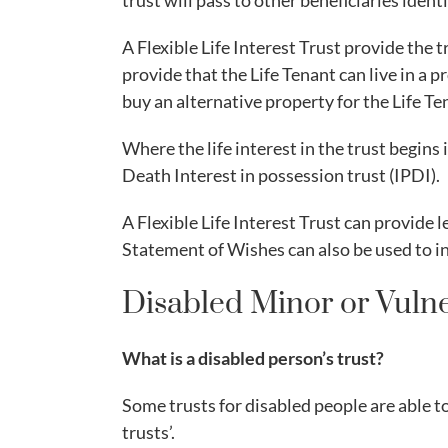
trust will pass to other beneficiaries identi
A Flexible Life Interest Trust provide the 
provide that the Life Tenant can live in a 
buy an alternative property for the Life Ten
Where the life interest in the trust begins
Death Interest in possession trust (IPDI).
A Flexible Life Interest Trust can provide l
Statement of Wishes can also be used to in
Disabled Minor or Vulne
What is a disabled person’s trust?
Some trusts for disabled people are able t
trusts’.