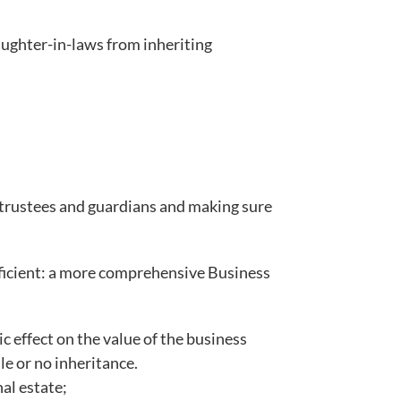
daughter-in-laws from inheriting
 trustees and guardians and making sure
.
ufficient: a more comprehensive Business
c effect on the value of the business
le or no inheritance.
al estate;