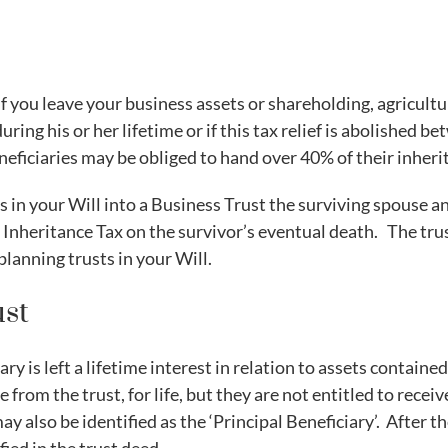
 you leave your business assets or shareholding, agricultur
 during his or her lifetime or if this tax relief is abolished
neficiaries may be obliged to hand over 40% of their inher
s in your Will into a Business Trust the surviving spouse a
to Inheritance Tax on the survivor’s eventual death. The tr
lanning trusts in your Will.
ust
ary is left a lifetime interest in relation to assets contain
e from the trust, for life, but they are not entitled to recei
may also be identified as the ‘Principal Beneficiary’. After t