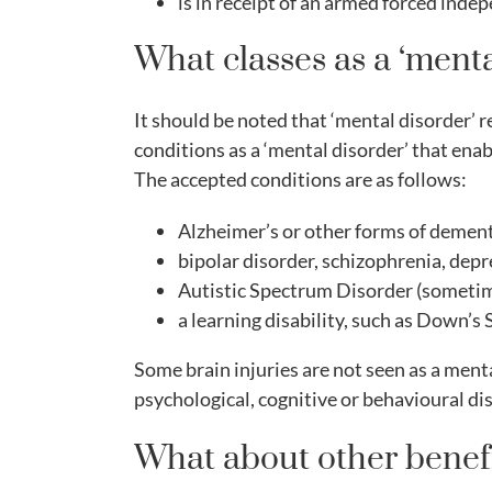
is in receipt of an armed forced ind
What classes as a ‘menta
It should be noted that ‘mental disorder’ r
conditions as a ‘mental disorder’ that enabl
The accepted conditions are as follows:
Alzheimer’s or other forms of dement
bipolar disorder, schizophrenia, depre
Autistic Spectrum Disorder (sometim
a learning disability, such as Down’s
Some brain injuries are not seen as a menta
psychological, cognitive or behavioural dis
What about other benefi