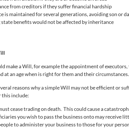
ance from creditors if they suffer financial hardship
nce is maintained for several generations, avoiding son or 
g state benefits would not be affected by inheritance
ill
d make a Will, for example the appointment of executors,
nd at an age when is right for them and their circumstances
veral reasons why a simple Will may not be efficient or s
 this include:
must cease trading on death. This could cause a catastrophi
ciaries you wish to pass the business onto may receive litt
eople to administer your business to those for your person