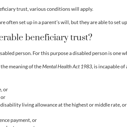
eficiary trust, various conditions will apply.
e often set up in a parent’s will, but they are able to set up 
erable beneficiary trust?
isabled person. For this purpose a disabled person is one w
n the meaning of the
Mental Health Act 1983
, is incapable o
, or
 or
 disability living allowance at the highest or middle rate, 
dence payment, or