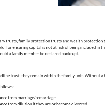
ary trusts, family protection trusts and wealth protection 
ful for ensuring capital is not at risk of being included in
should a family member be declared bankrupt.
odline trust, they remain within the family unit. Without a 
follows:
itance from marriage/remarriage
tance from dilution if they are or become divorced