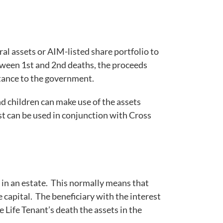
al assets or AIM-listed share portfolio to
 between 1st and 2nd deaths, the proceeds
itance to the government.
nd children can make use of the assets
ust can be used in conjunction with Cross
ed in an estate. This normally means that
ve capital. The beneficiary with the interest
he Life Tenant’s death the assets in the