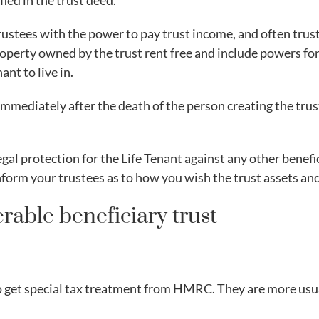
fied in the trust deed.
trustees with the power to pay trust income, and often trust
property owned by the trust rent free and include powers for
ant to live in.
 immediately after the death of the person creating the trus
egal protection for the Life Tenant against any other benefic
form your trustees as to how you wish the trust assets an
rable beneficiary trust
o get special tax treatment from HMRC. They are more usual